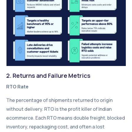
2. Returns and Failure Metrics
RTO Rate
The percentage of shipments returned to origin
without delivery. RTO is the profit killer of Indian
ecommerce. Each RTO means double freight, blocked
inventory, repackaging cost, and often a lost