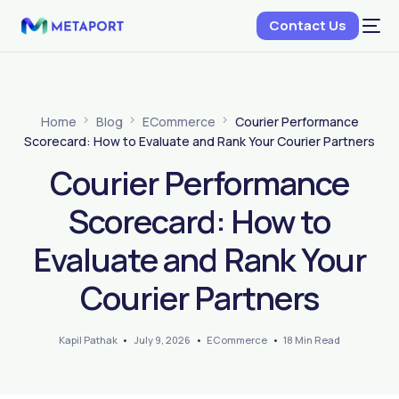
Contact Us
Home
Blog
ECommerce
Courier Performance
Scorecard: How to Evaluate and Rank Your Courier Partners
Courier Performance
Scorecard: How to
Evaluate and Rank Your
Courier Partners
Kapil Pathak
July 9, 2026
ECommerce
18 Min Read