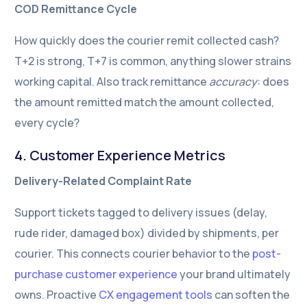
COD Remittance Cycle
How quickly does the courier remit collected cash?
T+2 is strong, T+7 is common, anything slower strains
working capital. Also track remittance
accuracy
: does
the amount remitted match the amount collected,
every cycle?
4. Customer Experience Metrics
Delivery-Related Complaint Rate
Support tickets tagged to delivery issues (delay,
rude rider, damaged box) divided by shipments, per
courier. This connects courier behavior to the
post-
purchase customer experience
your brand ultimately
owns. Proactive
CX engagement tools
can soften the