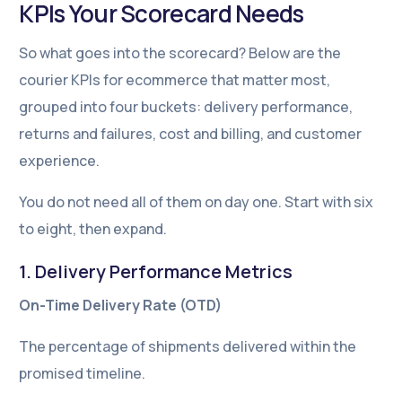
KPIs Your Scorecard Needs
So what goes into the scorecard? Below are the
courier KPIs for ecommerce that matter most,
grouped into four buckets: delivery performance,
returns and failures, cost and billing, and customer
experience.
You do not need all of them on day one. Start with six
to eight, then expand.
1. Delivery Performance Metrics
On-Time Delivery Rate (OTD)
The percentage of shipments delivered within the
promised timeline.