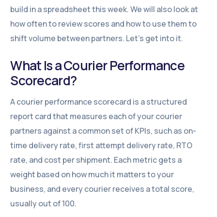
build in a spreadsheet this week. We will also look at
how often to review scores and how to use them to
shift volume between partners. Let’s get into it.
What Is a Courier Performance
Scorecard?
A courier performance scorecard is a structured
report card that measures each of your courier
partners against a common set of KPIs, such as on-
time delivery rate, first attempt delivery rate, RTO
rate, and cost per shipment. Each metric gets a
weight based on how much it matters to your
business, and every courier receives a total score,
usually out of 100.