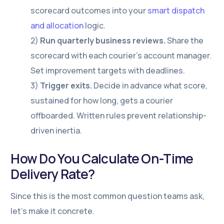
scorecard outcomes into your
smart dispatch
and allocation
logic.
2)
Run quarterly business reviews.
Share the
scorecard with each courier’s account manager.
Set improvement targets with deadlines.
3)
Trigger exits.
Decide in advance what score,
sustained for how long, gets a courier
offboarded. Written rules prevent relationship-
driven inertia.
How Do You Calculate On-Time
Delivery Rate?
Since this is the most common question teams ask,
let’s make it concrete.