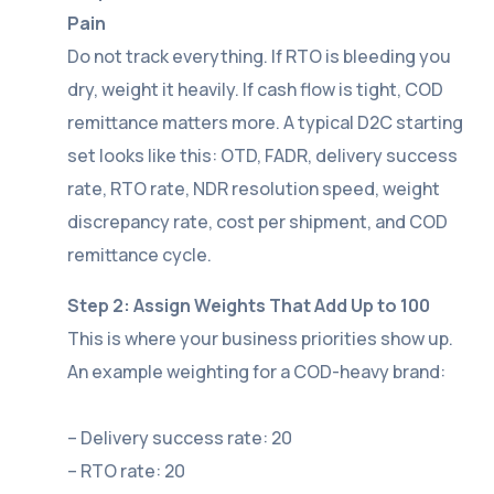
Pain
Do not track everything. If RTO is bleeding you
dry, weight it heavily. If cash flow is tight, COD
remittance matters more. A typical D2C starting
set looks like this: OTD, FADR, delivery success
rate, RTO rate, NDR resolution speed, weight
discrepancy rate, cost per shipment, and COD
remittance cycle.
Step 2: Assign Weights That Add Up to 100
This is where your business priorities show up.
An example weighting for a COD-heavy brand:
– Delivery success rate: 20
– RTO rate: 20