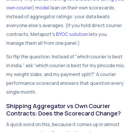
own courier) model
lean on their own scorecards
instead of aggregator ratings: your data beats
everyone else’s averages. (If you hold direct courier
contracts, Metaport’s
BYOC solution
lets you
manage them all from one panel.)
So flip the question. Instead of “which courier is best
in India,” ask “which courier is best for my pincode mix,
my weight slabs, and my payment split?” A courier
performance scorecard answers that question every
single month.
Shipping Aggregator vs Own Courier
Contact Us
Contracts: Does the Scorecard Change?
A quick word on this, because it comes up in almost