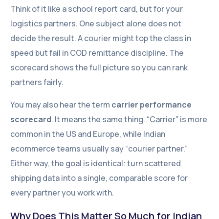
Think of it like a school report card, but for your
logistics partners. One subject alone does not
decide the result. A courier might top the class in
speed but fail in COD remittance discipline. The
scorecard shows the full picture so you can rank
partners fairly.
You may also hear the term
carrier performance
scorecard
. It means the same thing. “Carrier” is more
common in the US and Europe, while Indian
ecommerce teams usually say “courier partner.”
Either way, the goal is identical: turn scattered
shipping data into a single, comparable score for
every partner you work with.
Why Does This Matter So Much for Indian