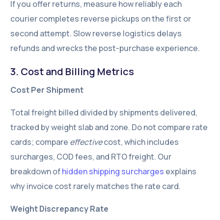
If you offer returns, measure how reliably each
courier completes reverse pickups on the first or
second attempt. Slow reverse logistics delays
refunds and wrecks the post-purchase experience.
3. Cost and Billing Metrics
Cost Per Shipment
Total freight billed divided by shipments delivered,
tracked by weight slab and zone. Do not compare rate
cards; compare
effective
cost, which includes
surcharges, COD fees, and RTO freight. Our
breakdown of
hidden shipping surcharges
explains
why invoice cost rarely matches the rate card.
Weight Discrepancy Rate