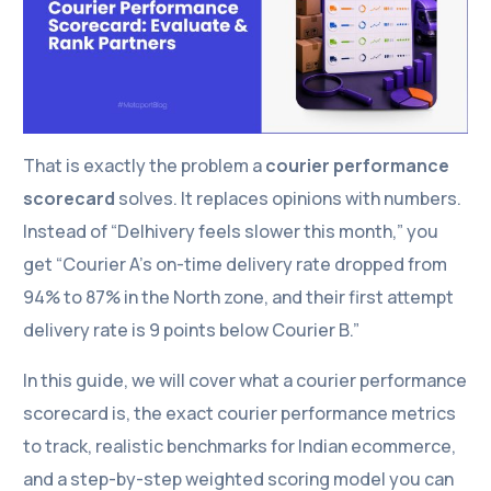
That is exactly the problem a
courier performance
scorecard
solves. It replaces opinions with numbers.
Instead of “Delhivery feels slower this month,” you
get “Courier A’s on-time delivery rate dropped from
94% to 87% in the North zone, and their first attempt
delivery rate is 9 points below Courier B.”
In this guide, we will cover what a courier performance
scorecard is, the exact courier performance metrics
to track, realistic benchmarks for Indian ecommerce,
and a step-by-step weighted scoring model you can