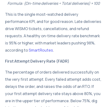
Formula: (On-time deliveries ÷ Total deliveries) × 100
This is the single most-watched delivery
performance KPI, and for good reason. Late deliveries
drive WISMO tickets, cancellations, and refund
requests. A healthy on-time delivery rate benchmark
is 95% or higher, with market leaders pushing 98%,
according to
SmartRoutes
.
First Attempt Delivery Rate (FADR)
The percentage of orders delivered successfully on
the very first attempt. Every failed attempt adds cost,
delays the order, and raises the odds of an RTO. If
your first attempt delivery rate stays above 80%, you
are in the upper tier of performance. Below 75%, dig