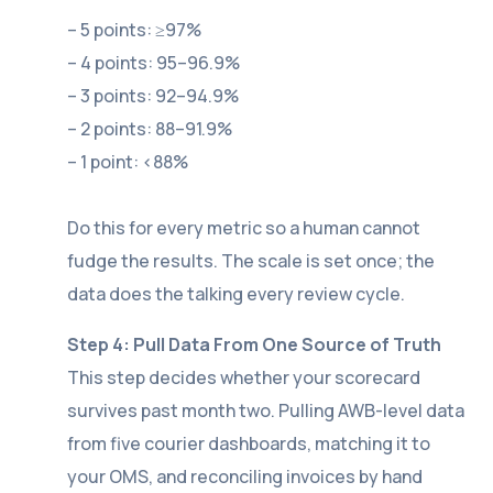
– 5 points: ≥97%
– 4 points: 95–96.9%
– 3 points: 92–94.9%
– 2 points: 88–91.9%
– 1 point: <88%
Do this for every metric so a human cannot
fudge the results. The scale is set once; the
data does the talking every review cycle.
Step 4: Pull Data From One Source of Truth
This step decides whether your scorecard
survives past month two. Pulling AWB-level data
from five courier dashboards, matching it to
your OMS, and reconciling invoices by hand