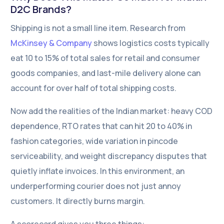
D2C Brands?
Shipping is not a small line item. Research from
McKinsey & Company
shows logistics costs typically
eat 10 to 15% of total sales for retail and consumer
goods companies, and last-mile delivery alone can
account for over half of total shipping costs.
Now add the realities of the Indian market: heavy COD
dependence, RTO rates that can hit 20 to 40% in
fashion categories, wide variation in pincode
serviceability, and weight discrepancy disputes that
quietly inflate invoices. In this environment, an
underperforming courier does not just annoy
customers. It directly burns margin.