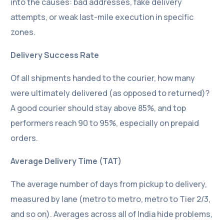
into the causes: bad addresses, fake delivery
attempts, or weak last-mile execution in specific
zones.
Delivery Success Rate
Of all shipments handed to the courier, how many
were ultimately delivered (as opposed to returned)?
A good courier should stay above 85%, and top
performers reach 90 to 95%, especially on prepaid
orders.
Average Delivery Time (TAT)
The average number of days from pickup to delivery,
measured by lane (metro to metro, metro to Tier 2/3,
and so on). Averages across all of India hide problems,