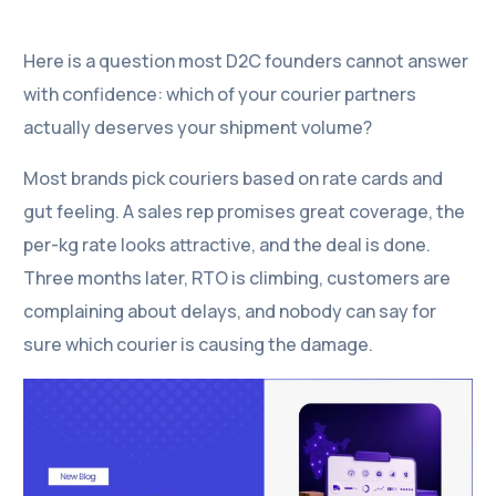
Here is a question most D2C founders cannot answer
with confidence: which of your courier partners
actually deserves your shipment volume?
Most brands pick couriers based on rate cards and
gut feeling. A sales rep promises great coverage, the
per-kg rate looks attractive, and the deal is done.
Three months later, RTO is climbing, customers are
complaining about delays, and nobody can say for
sure which courier is causing the damage.