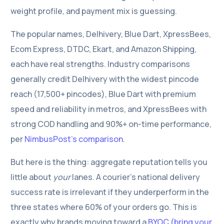
weight profile, and payment mix is guessing.
The popular names, Delhivery, Blue Dart, XpressBees,
Ecom Express, DTDC, Ekart, and Amazon Shipping,
each have real strengths. Industry comparisons
generally credit Delhivery with the widest pincode
reach (17,500+ pincodes), Blue Dart with premium
speed and reliability in metros, and XpressBees with
strong COD handling and 90%+ on-time performance,
per
NimbusPost’s comparison
.
But here is the thing: aggregate reputation tells you
little about
your
lanes. A courier’s national delivery
success rate is irrelevant if they underperform in the
three states where 60% of your orders go. This is
exactly why brands moving toward a
BYOC (bring your