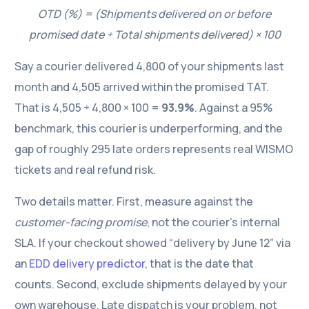
OTD (%) = (Shipments delivered on or before
promised date ÷ Total shipments delivered) × 100
Say a courier delivered 4,800 of your shipments last
month and 4,505 arrived within the promised TAT.
That is 4,505 ÷ 4,800 × 100 =
93.9%
. Against a 95%
benchmark, this courier is underperforming, and the
gap of roughly 295 late orders represents real WISMO
tickets and real refund risk.
Two details matter. First, measure against the
customer-facing promise
, not the courier’s internal
SLA. If your checkout showed “delivery by June 12” via
an
EDD delivery predictor
, that is the date that
counts. Second, exclude shipments delayed by your
own warehouse. Late dispatch is your problem, not