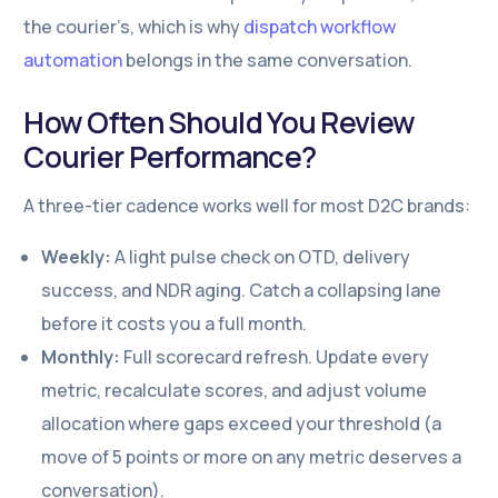
the courier’s, which is why
dispatch workflow
automation
belongs in the same conversation.
How Often Should You Review
Courier Performance?
A three-tier cadence works well for most D2C brands:
Weekly:
A light pulse check on OTD, delivery
success, and NDR aging. Catch a collapsing lane
before it costs you a full month.
Monthly:
Full scorecard refresh. Update every
metric, recalculate scores, and adjust volume
allocation where gaps exceed your threshold (a
move of 5 points or more on any metric deserves a
conversation).