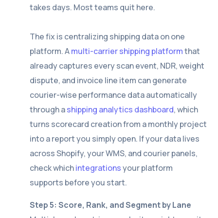
takes days. Most teams quit here.
The fix is centralizing shipping data on one
platform. A
multi-carrier shipping platform
that
already captures every scan event, NDR, weight
dispute, and invoice line item can generate
courier-wise performance data automatically
through a
shipping analytics dashboard
, which
turns scorecard creation from a monthly project
into a report you simply open. If your data lives
across Shopify, your WMS, and courier panels,
check which
integrations
your platform
supports before you start.
Step 5: Score, Rank, and Segment by Lane