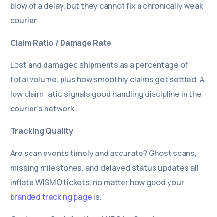
blow of a delay, but they cannot fix a chronically weak
courier.
Claim Ratio / Damage Rate
Lost and damaged shipments as a percentage of
total volume, plus how smoothly claims get settled. A
low claim ratio signals good handling discipline in the
courier’s network.
Tracking Quality
Are scan events timely and accurate? Ghost scans,
missing milestones, and delayed status updates all
inflate WISMO tickets, no matter how good your
branded tracking page
is.