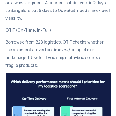
so always segment. A courier that delivers in 2 days
to Bangalore but 9 days to Guwahati needs lane-level
visibility.
OTIF (On-Time, In-Full)
Borrowed from B2B logistics, OTIF checks whether
the shipment arrived on time
and
complete or
undamaged. Useful if you ship multi-box orders or
fragile products.