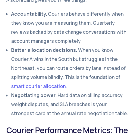
A scorecard gives you three things:
Accountability.
Couriers behave differently when
they know you are measuring them. Quarterly
reviews backed by data change conversations with
account managers completely.
Better allocation decisions.
When you know
Courier A wins in the South but struggles in the
Northeast, you can route orders by lane instead of
splitting volume blindly. This is the foundation of
smart courier allocation
.
Negotiating power.
Hard data on billing accuracy,
weight disputes, and SLA breaches is your
strongest card at the annual rate negotiation table.
Courier Performance Metrics: The