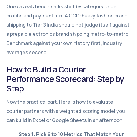
One caveat: benchmarks shift by category, order
profile, and payment mix. A COD-heavy fashion brand
shipping to Tier 3 India should not judge itself against
a prepaid electronics brand shipping metro-to-metro.
Benchmark against your own history first, industry
averages second.
How to Build a Courier
Performance Scorecard: Step by
Step
Now the practical part. Here is how to evaluate
courier partners with a weighted scoring model you
can build in Excel or Google Sheets in an afternoon.
Step 1: Pick 6 to 10 Metrics That Match Your