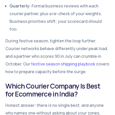
Quarterly:
Formal business reviews with each
courier partner, plus a re-check of your weights.
Business priorities shift; your scorecard should
too.
During festive season, tighten the loop further.
Courier networks behave differently under peak load,
and a partner who scores 90 in July can crumble in
October. Our
festive season shipping playbook
covers
how to prepare capacity before the surge.
Which Courier Company Is Best
for Ecommerce in India?
Honest answer: there is no single best, and anyone
who names one without asking about your zones,