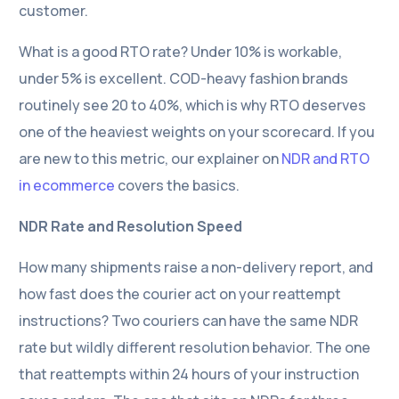
customer.
What is a good RTO rate? Under 10% is workable,
under 5% is excellent. COD-heavy fashion brands
routinely see 20 to 40%, which is why RTO deserves
one of the heaviest weights on your scorecard. If you
are new to this metric, our explainer on
NDR and RTO
in ecommerce
covers the basics.
NDR Rate and Resolution Speed
How many shipments raise a non-delivery report, and
how fast does the courier act on your reattempt
instructions? Two couriers can have the same NDR
rate but wildly different resolution behavior. The one
that reattempts within 24 hours of your instruction