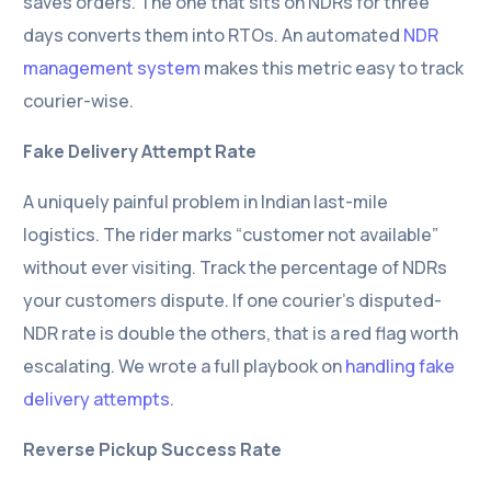
saves orders. The one that sits on NDRs for three
days converts them into RTOs. An automated
NDR
management system
makes this metric easy to track
courier-wise.
Fake Delivery Attempt Rate
A uniquely painful problem in Indian last-mile
logistics. The rider marks “customer not available”
without ever visiting. Track the percentage of NDRs
your customers dispute. If one courier’s disputed-
NDR rate is double the others, that is a red flag worth
escalating. We wrote a full playbook on
handling fake
delivery attempts
.
Reverse Pickup Success Rate