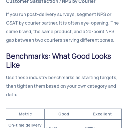
Customer Satisfaction / NPS by Courier
If you run post-delivery surveys, segment NPS or
CSAT by courier partner. It is often eye-opening. The
same brand, the same product, and a 20-point NPS
gap between two couriers serving different zones.
Benchmarks: What Good Looks
Like
Use these industry benchmarks as starting targets,
then tighten them based on your own category and
data:
Metric
Good
Excellent
On-time delivery