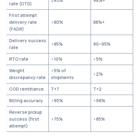
≥95%
98%+
rate (OTD)
First attempt
delivery rate
>80%
88%+
(FADR)
Delivery success
>85%
90–95%
rate
RTO rate
<10%
<5%
Weight
<5% of
<2%
discrepancy rate
shipments
COD remittance
T+7
T+2
Billing accuracy
>95%
>98%
Reverse pickup
success (first
>75%
>85%
attempt)