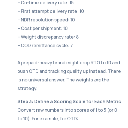
– On-time delivery rate: 15
– First attempt delivery rate: 10
– NDR resolution speed: 10
– Cost per shipment: 10
– Weight discrepancy rate: 8
– COD remittance cycle: 7
A prepaid-heavy brand might drop RTO to 10 and
push OTD and tracking quality up instead. There
is no universal answer. The weights
are
the
strategy.
Step 3: Define a Scoring Scale for Each Metric
Convert raw numbers into scores of 1 to 5 (or 0
to 10). For example, for OTD: