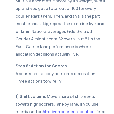
Multiply each metric score by its weight, sum it
up, and you get a total out of 100 for every
courier. Rank them. Then, and this is the part
most brands skip, repeat the exercise
by zone
or lane
. National averages hide the truth.
Courier A might score 82 overall but 61 in the
East. Carrier lane performance is where
allocation decisions actually live.
Step 6: Act on the Scores
A scorecard nobody acts on is decoration.
Three actions to wire in:
1)
Shift volume.
Move share of shipments
toward high scorers, lane by lane. If you use
rule-based or
AI-driven courier allocation
, feed