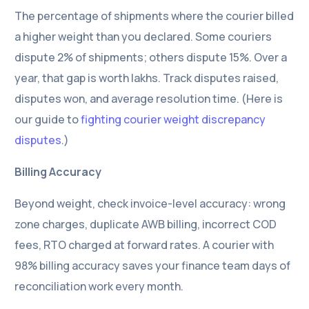
The percentage of shipments where the courier billed
a higher weight than you declared. Some couriers
dispute 2% of shipments; others dispute 15%. Over a
year, that gap is worth lakhs. Track disputes raised,
disputes won, and average resolution time. (Here is
our guide to
fighting courier weight discrepancy
disputes
.)
Billing Accuracy
Beyond weight, check invoice-level accuracy: wrong
zone charges, duplicate AWB billing, incorrect COD
fees, RTO charged at forward rates. A courier with
98% billing accuracy saves your finance team days of
reconciliation work every month.