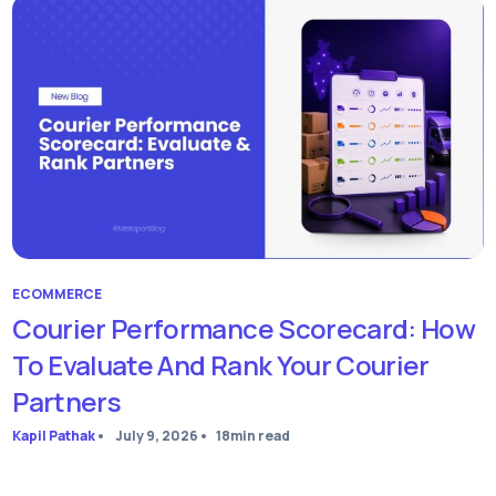
ECOMMERCE
Courier Performance Scorecard: How
To Evaluate And Rank Your Courier
Partners
Kapil Pathak
•
July 9, 2026
•
18
min read