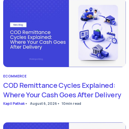
ECOMMERCE
COD Remittance Cycles Explained:
Where Your Cash Goes After Delivery
Kapil Pathak
•
August 6, 2026
•
10
min read