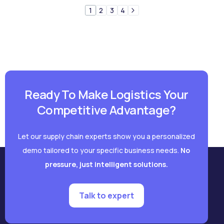
1
2
3
4
Ready To Make Logistics Your
Competitive Advantage?
Let our supply chain experts show you a personalized
demo tailored to your specific business needs.
No
pressure, just intelligent solutions.
Talk to expert