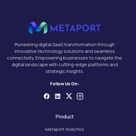
Pioneering digital SaaS transformation through
innovative technology solutions and seamless
connectivity. Empowering businesses to navigate the
digital landscape with cutting-edge platforms and
strategic insights.
Follow Us On:
Product
Metaport Analytics