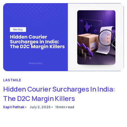
LASTMILE
Hidden Courier Surcharges In India:
The D2C Margin Killers
Kapil Pathak
•
July 2, 2026
•
16
min read