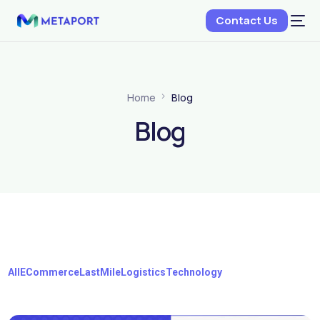
Contact Us
Home
Blog
Blog
All
ECommerce
LastMile
Logistics
Technology