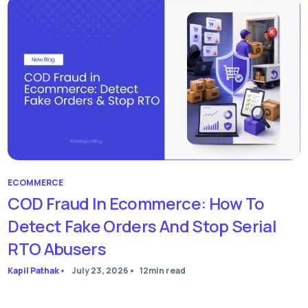
ECOMMERCE
COD Fraud In Ecommerce: How To
Detect Fake Orders And Stop Serial
RTO Abusers
Kapil Pathak
•
July 23, 2026
•
12
min read