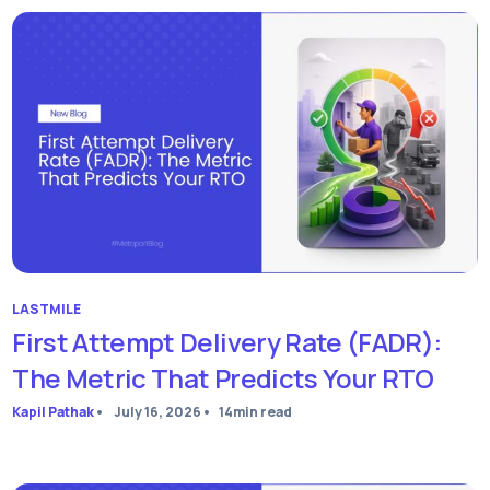
LASTMILE
First Attempt Delivery Rate (FADR):
The Metric That Predicts Your RTO
Kapil Pathak
•
July 16, 2026
•
14
min read