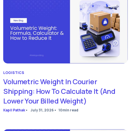
LOGISTICS
Volumetric Weight In Courier
Shipping: How To Calculate It (and
Lower Your Billed Weight)
Kapil Pathak
•
July 31, 2026
•
10
min read