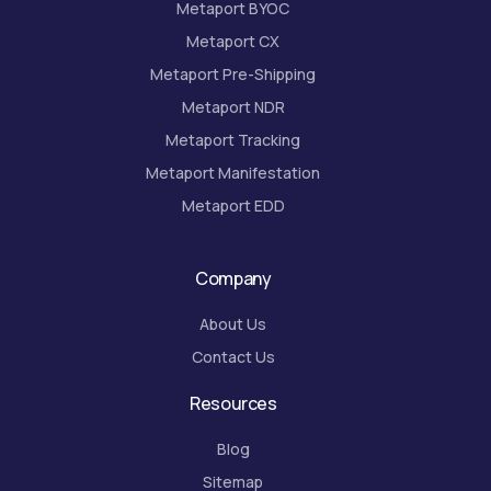
Metaport BYOC
Metaport CX
Metaport Pre-Shipping
Metaport NDR
Metaport Tracking
Metaport Manifestation
Metaport EDD
Company
About Us
Contact Us
Resources
Blog
Sitemap