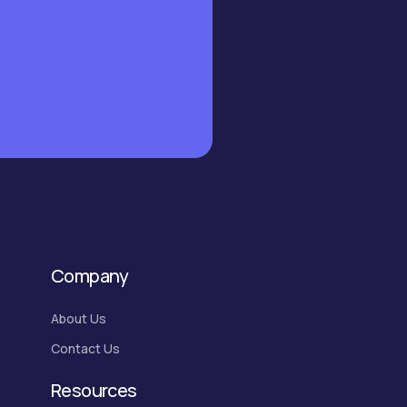
Company
About Us
Contact Us
Resources