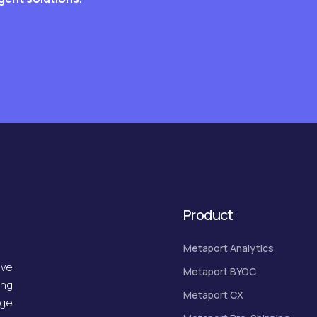
Product
Metaport Analytics
ive
Metaport BYOC
ing
Metaport CX
dge