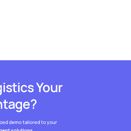
istics Your
ntage?
ized demo tailored to your
igent solutions.