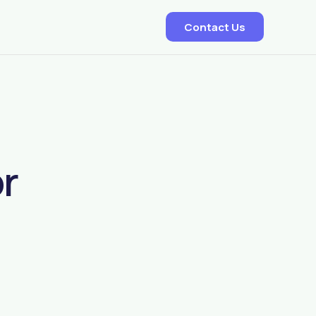
Contact Us
EDD – Delivery Predictor
Smart Dispatch Allocation
or