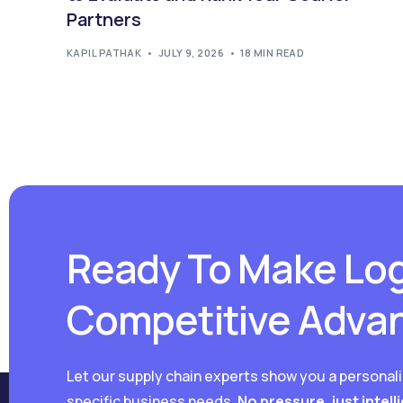
Partners
KAPIL PATHAK
JULY 9, 2026
18 MIN READ
Ready To Make Log
Competitive Adva
Let our supply chain experts show you a personal
specific business needs.
No pressure, just intell