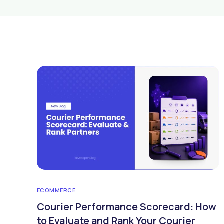
ECOMMERCE
Courier Performance Scorecard: How
to Evaluate and Rank Your Courier