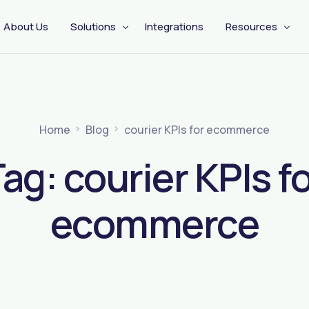
About Us
Solutions
Integrations
Resources
CX Engagement
Management
Pre Shipping
Home
Blog
courier KPIs for ecommerce
Tag:
courier KPIs f
ecommerce