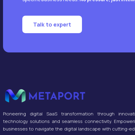
Talk to expert
Pioneering digital SaaS transformation through innovat
technology solutions and seamless connectivity. Empower
businesses to navigate the digital landscape with cutting-e