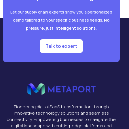
Let our supply chain experts show you a personalized
demo tailored to your specific business needs.
No
pressure, just intelligent solutions.
Talk to expert
Pioneering digital SaaS transformation through
innovative technology solutions and seamless
connectivity. Empowering businesses to navigate the
digital landscape with cutting-edge platforms and