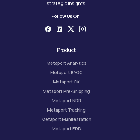
strategic insights.
Follow Us On:
Product
Metaport Analytics
Metaport BYOC
Metaport CX
Metaport Pre-Shipping
Metaport NDR
Metaport Tracking
Metaport Manifestation
Metaport EDD