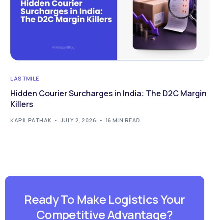
LASTMILE
Hidden Courier Surcharges in India: The D2C Margin
Killers
KAPIL PATHAK
JULY 2, 2026
16 MIN READ
Ready To Make Logistics Your
Competitive Advantage?