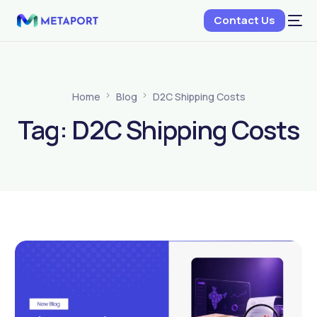
Contact Us
Home
Blog
D2C Shipping Costs
Tag:
D2C Shipping Costs