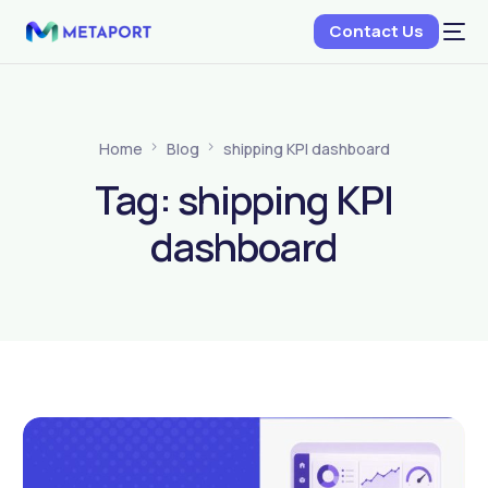
Contact Us
Home
Blog
shipping KPI dashboard
Tag:
shipping KPI
dashboard