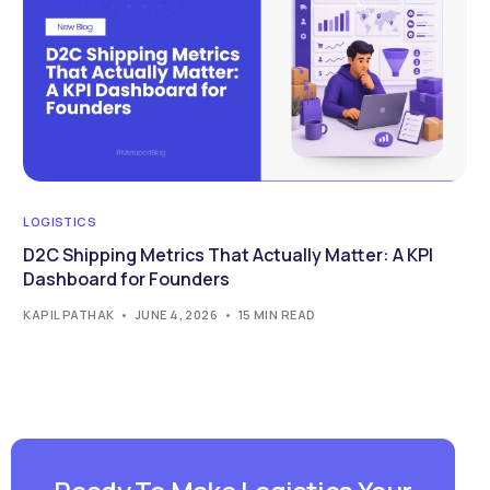
LOGISTICS
D2C Shipping Metrics That Actually Matter: A KPI
Dashboard for Founders
KAPIL PATHAK
JUNE 4, 2026
15 MIN READ