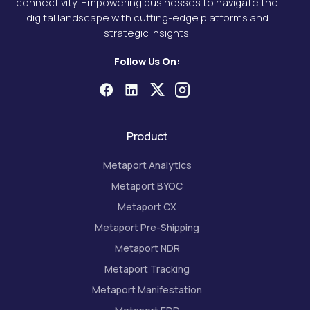
connectivity. Empowering businesses to navigate the
digital landscape with cutting-edge platforms and
strategic insights.
Follow Us On:
Product
Metaport Analytics
Metaport BYOC
Metaport CX
Metaport Pre-Shipping
Metaport NDR
Metaport Tracking
Metaport Manifestation