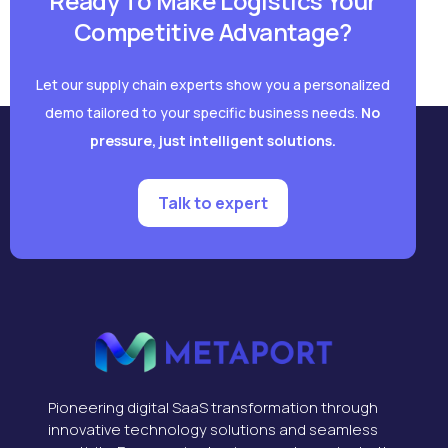
Ready To Make Logistics Your
Competitive Advantage?
Let our supply chain experts show you a personalized
demo tailored to your specific business needs.
No
pressure, just intelligent solutions.
Talk to expert
Pioneering digital SaaS transformation through
innovative technology solutions and seamless