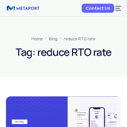
Contact Us
Home
Blog
reduce RTO rate
Tag:
reduce RTO rate