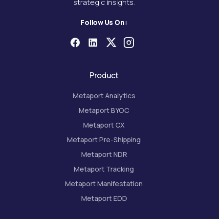
strategic insights.
Follow Us On:
Product
Metaport Analytics
Metaport BYOC
Metaport CX
Metaport Pre-Shipping
Metaport NDR
Metaport Tracking
Metaport Manifestation
Metaport EDD