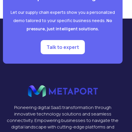
Let our supply chain experts show you a personalized
demo tailored to your specific business needs.
No
pressure, just intelligent solutions.
Talk to expert
Pioneering digital SaaS transformation through
innovative technology solutions and seamless
connectivity. Empowering businesses to navigate the
digital landscape with cutting-edge platforms and