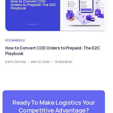
ECOMMERCE
How to Convert COD Orders to Prepaid: The D2C
Playbook
KAPIL PATHAK
MAY 21, 2026
13 MIN READ
Ready To Make Logistics Your
Competitive Advantage?