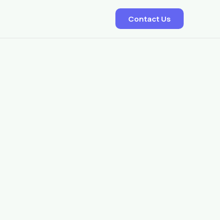
Contact Us
EDD – Delivery Predictor
Smart Dispatch Allocation