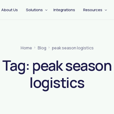
About Us
Solutions
Integrations
Resources
CX Engagement
Management
Pre Shipping
Home
Blog
peak season logistics
Tag:
peak season
logistics