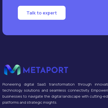
Talk to expert
Pioneering digital SaaS transformation through innovat
technology solutions and seamless connectivity. Empower
businesses to navigate the digital landscape with cutting-e
platforms and strategic insights.