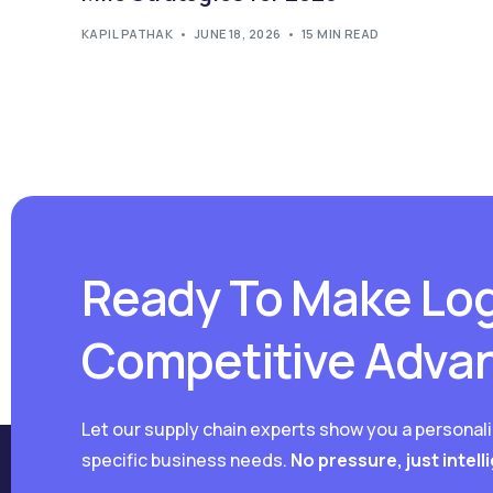
KAPIL PATHAK
JUNE 18, 2026
15 MIN READ
Ready To Make Log
Competitive Adva
Let our supply chain experts show you a personal
specific business needs.
No pressure, just intell