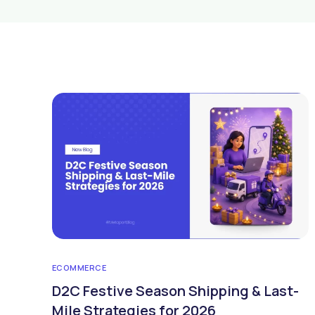
ECOMMERCE
D2C Festive Season Shipping & Last-
Mile Strategies for 2026