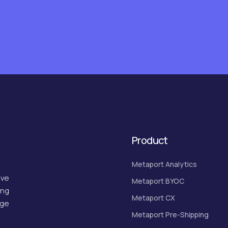
Product
Metaport Analytics
ive
Metaport BYOC
ing
Metaport CX
dge
Metaport Pre-Shipping