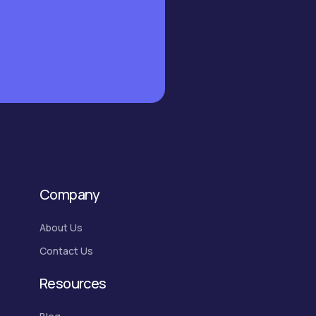
Company
About Us
Contact Us
Resources