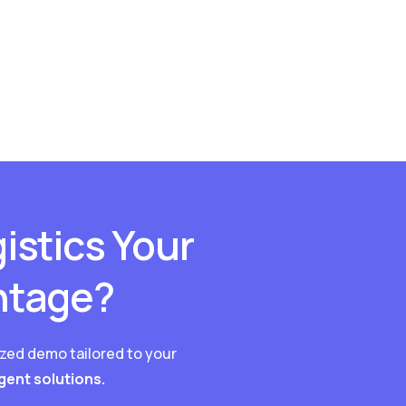
istics Your
ntage?
ized demo tailored to your
igent solutions.