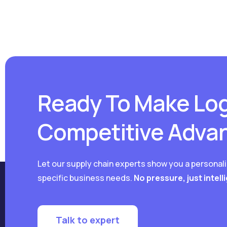
Ready To Make Log
Competitive Adva
Let our supply chain experts show you a personal
specific business needs.
No pressure, just intell
Talk to expert