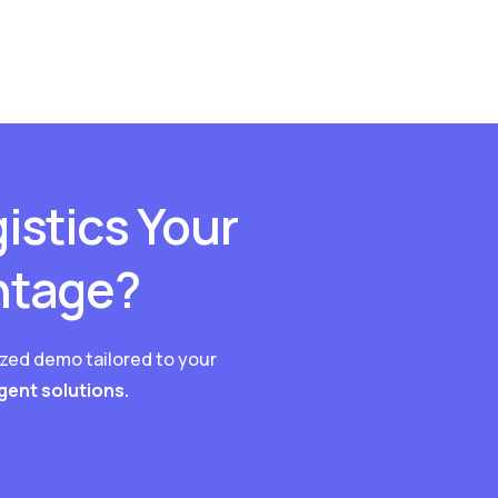
istics Your
ntage?
ized demo tailored to your
igent solutions.