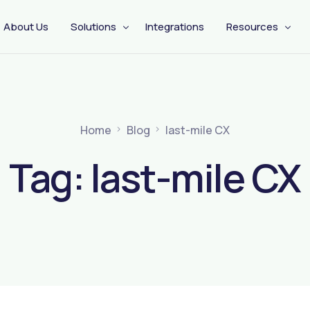
About Us
Solutions
Integrations
Resources
CX Engagement
Management
Pre Shipping
Home
Blog
last-mile CX
Tag:
last-mile CX