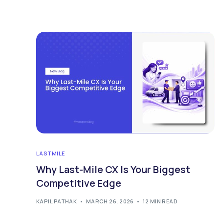
LASTMILE
Why Last-Mile CX Is Your Biggest
Competitive Edge
KAPIL PATHAK
MARCH 26, 2026
12 MIN READ