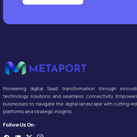
Pioneering digital SaaS transformation through innovat
technology solutions and seamless connectivity. Empower
businesses to navigate the digital landscape with cutting-e
platforms and strategic insights.
Follow Us On: