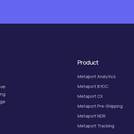
Product
Metaport Analytics
Metaport BYOC
ive
ing
Metaport CX
dge
Metaport Pre-Shipping
Metaport NDR
Metaport Tracking