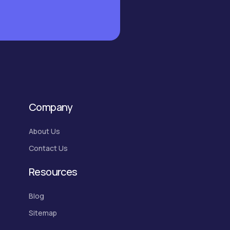
Company
About Us
Contact Us
Resources
Blog
Sitemap