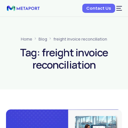
Contact Us
Home
Blog
freight invoice reconciliation
Tag:
freight invoice
reconciliation