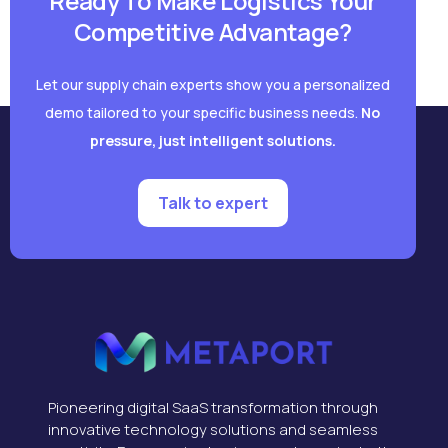
Ready To Make Logistics Your
Competitive Advantage?
Let our supply chain experts show you a personalized
demo tailored to your specific business needs.
No
pressure, just intelligent solutions.
Talk to expert
Pioneering digital SaaS transformation through
innovative technology solutions and seamless