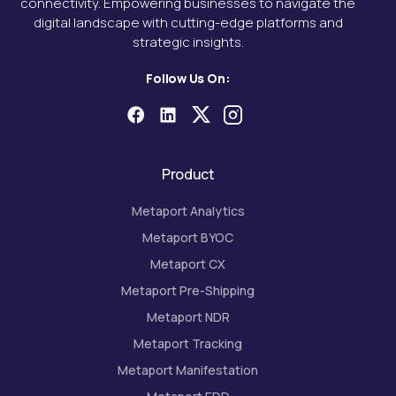
connectivity. Empowering businesses to navigate the
digital landscape with cutting-edge platforms and
strategic insights.
Follow Us On:
Product
Metaport Analytics
Metaport BYOC
Metaport CX
Metaport Pre-Shipping
Metaport NDR
Metaport Tracking
Metaport Manifestation