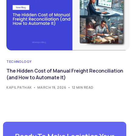
TECHNOLOGY
The Hidden Cost of Manual Freight Reconciliation
(and How to Automate It)
KAPIL PATHAK
MARCH 19, 2026
12 MIN READ